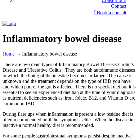
Consult Info
Contact
Book a consult
Inflammatory bowel disease
Home
→
Inflammatory bowel disease
There are two main types of Inflammatory Bowel Disease: Crohn’s
Disease and Ulcerative Colitis. They are both autoimmune diseases
in which the lining of the intestine becomes inflamed. The cause is
unknown and the treatment depends on the type of IBD you have
and which part of the gut is affected. There is no special diet but it is
essential to see an experienced dietitian at the time of your diagnosis
as nutrient deficiencies such as iron, folate, B12, and Vitamin D are
common in IBD.
During flare ups when inflammation is present a low residue diet is
often recommended until the symptoms settle. When the disease in
inactive a normal healthy diet is recommended.
For some people gastrointestinal symptoms persist despite inactive