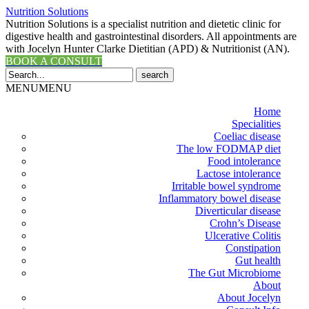
Nutrition Solutions
Nutrition Solutions is a specialist nutrition and dietetic clinic for
digestive health and gastrointestinal disorders. All appointments are
with Jocelyn Hunter Clarke Dietitian (APD) & Nutritionist (AN).
BOOK A CONSULT
Search
for:
MENU
MENU
Home
Specialities
Coeliac disease
The low FODMAP diet
Food intolerance
Lactose intolerance
Irritable bowel syndrome
Inflammatory bowel disease
Diverticular disease
Crohn’s Disease
Ulcerative Colitis
Constipation
Gut health
The Gut Microbiome
About
About Jocelyn