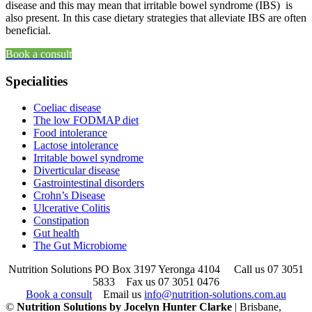
disease and this may mean that irritable bowel syndrome (IBS) is
also present. In this case dietary strategies that alleviate IBS are often
beneficial.
Book a consult
Specialities
Coeliac disease
The low FODMAP diet
Food intolerance
Lactose intolerance
Irritable bowel syndrome
Diverticular disease
Gastrointestinal disorders
Crohn’s Disease
Ulcerative Colitis
Constipation
Gut health
The Gut Microbiome
Nutrition Solutions PO Box 3197 Yeronga 4104
Call us 07 3051
5833
Fax us 07 3051 0476
Book a consult
Email us
info@nutrition-solutions.com.au
©
Nutrition Solutions by Jocelyn Hunter Clarke
| Brisbane,